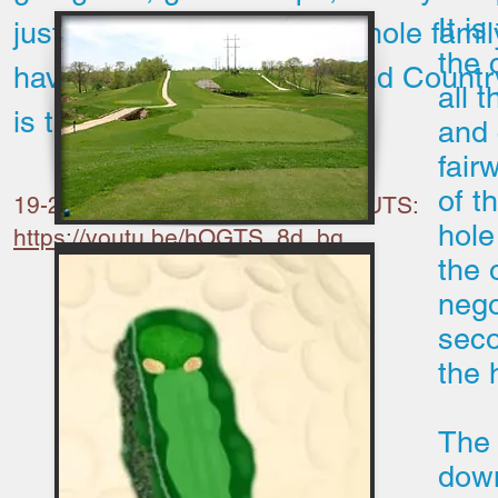
It i
just have a place for the whole famil
the 
have fun, Shawnee Golf and Countr
all 
is the place for you.
and 
fair
of t
19-27 Drone flyover by BHADD CUTS:
hole
https://youtu.be/hOGTS_8d_bg
the 
nego
seco
the 
The 
downh