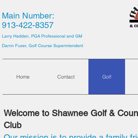
Main Number:
913-422-8357
Larry Hadden, PGA Professional and GM
Darrin Fuser, Golf Course Superintendent
Home
Contact
Golf
Welcome to Shawnee Golf & Coun
Club
Our mission is to provide a family fr