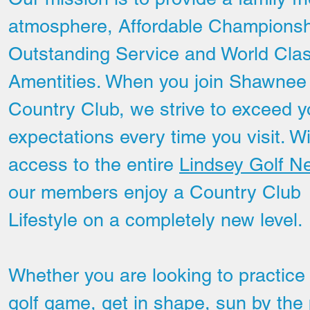
atmosphere, Affordable Championsh
Outstanding Service and World Cla
Amentities. When you join Shawnee
Country Club, we strive to exceed y
expectations every time you visit. W
access to the entire
Lindsey Golf N
our members enjoy a Country Club
Lifestyle on a completely new level.
Hole # 11
Whether you are looking to practice
golf game, get in shape, sun by the 