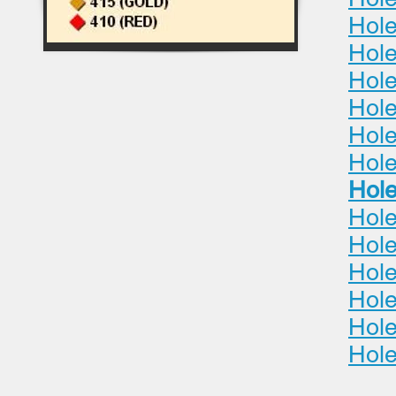
Hole
Hole
Hol
Hole
Hole
Hole
Hole
Hole
Hole
Hole
Hole
Hole
Hole