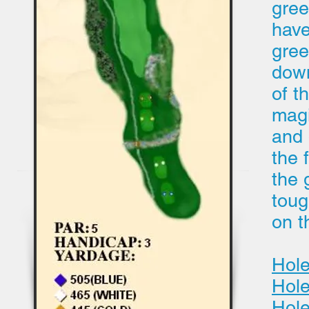
gree
have
gree
down
of t
magi
and 
the 
the 
toug
on t
Hole
Hole
Hole