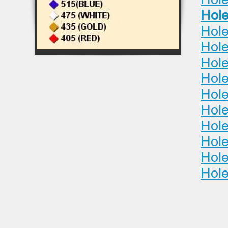
Hole
Hole
Hole
Hole
Hole
Hole
Hole
Hole
Hole
Hole
Hole