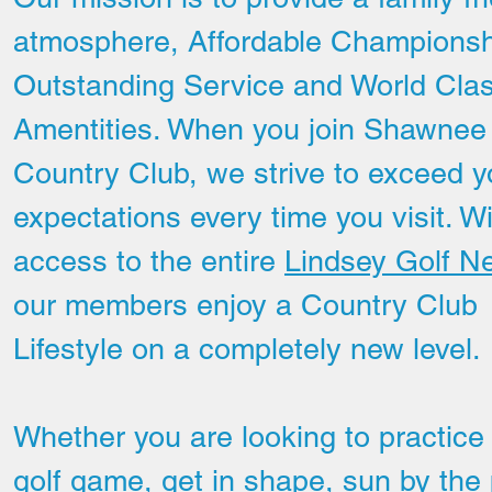
atmosphere, Affordable Championsh
Outstanding Service and World Cla
Amentities. When you join Shawnee
Country Club, we strive to exceed y
expectations every time you visit. W
access to the entire
Lindsey Golf N
our members enjoy a Country Club
Lifestyle on a completely new level.
Hole # 8
Whether you are looking to practice
golf game, get in shape, sun by the 