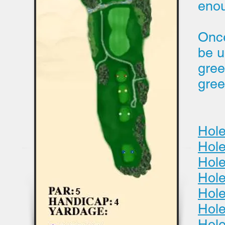
eno
Once
be u
gree
gree
Hole
Hole
Hole
Hole
Hole
Hol
Hole