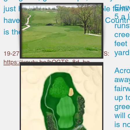
Elev
just have a place for the whole famil
5 a 
have fun, Shawnee Golf and Countr
runs
is the place for you.
cree
feet
yard
19-27 Drone flyover by BHADD CUTS:
https://youtu.be/hOGTS_8d_bg
Acro
away
fair
up t
gree
will
is n