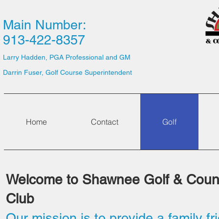
Main Number:
913-422-8357
Larry Hadden, PGA Professional and GM
Darrin Fuser, Golf Course Superintendent
Home
Contact
Golf
Welcome to Shawnee Golf & Coun
Club
Our mission is to provide a family fr